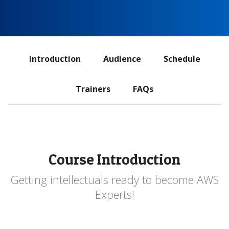
ADS
Introduction
Audience
Schedule
navigation
Trainers
FAQs
Course Introduction
Getting intellectuals ready to become AWS
Experts!