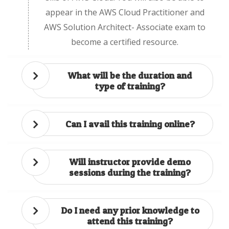
appear in the AWS Cloud Practitioner and
AWS Solution Architect- Associate exam to
become a certified resource.
What will be the duration and
type of training?
Can I avail this training online?
Will instructor provide demo
sessions during the training?
Do I need any prior knowledge to
attend this training?