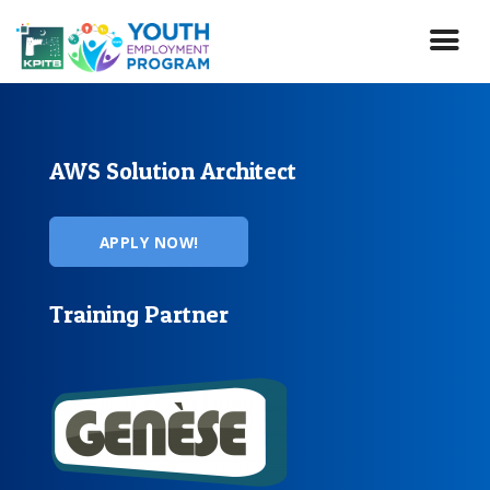
Skip
to
main
content
AWS Solution Architect
APPLY NOW!
Training Partner