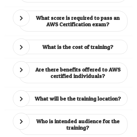
What score is required to pass an
AWS Certification exam?
What is the cost of training?
Are there benefits offered to AWS
certified individuals?
What will be the training location?
Who is intended audience for the
training?