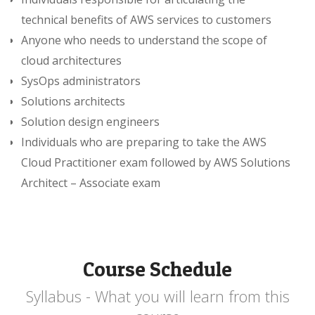
technical benefits of AWS services to customers
Anyone who needs to understand the scope of
cloud architectures
SysOps administrators
Solutions architects
Solution design engineers
Individuals who are preparing to take the AWS
Cloud Practitioner exam followed by AWS Solutions
Architect – Associate exam
Course Schedule
Syllabus - What you will learn from this