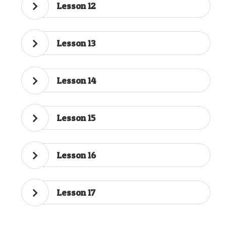
Lesson 12
Lesson 13
Lesson 14
Lesson 15
Lesson 16
Lesson 17