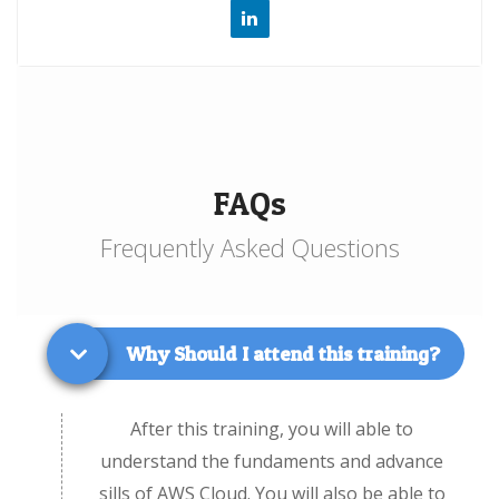
FAQs
Frequently Asked Questions
Why Should I attend this training?
After this training, you will able to
understand the fundaments and advance
sills of AWS Cloud. You will also be able to