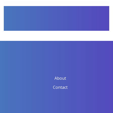
About
Contact