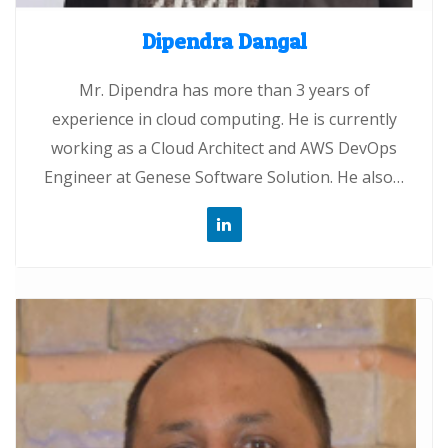
Dipendra Dangal
Mr. Dipendra has more than 3 years of
experience in cloud computing. He is currently
working as a Cloud Architect and AWS DevOps
Engineer at Genese Software Solution. He also…