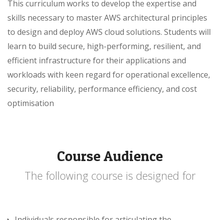
This curriculum works to develop the expertise and
skills necessary to master AWS architectural principles
to design and deploy AWS cloud solutions. Students will
learn to build secure, high-performing, resilient, and
efficient infrastructure for their applications and
workloads with keen regard for operational excellence,
security, reliability, performance efficiency, and cost
optimisation
Course Audience
The following course is designed for
Individuals responsible for articulating the