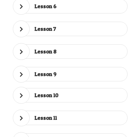
Lesson 6
Lesson 7
Lesson 8
Lesson 9
Lesson 10
Lesson 11