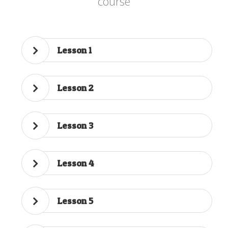
course
Lesson 1
Lesson 2
Lesson 3
Lesson 4
Lesson 5