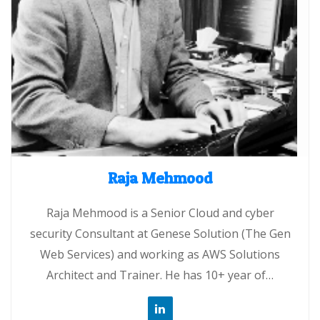
Raja Mehmood
Raja Mehmood is a Senior Cloud and cyber
security Consultant at Genese Solution (The Gen
Web Services) and working as AWS Solutions
Architect and Trainer. He has 10+ year of…