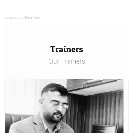
powered by
Typeform
Trainers
Our Trainers