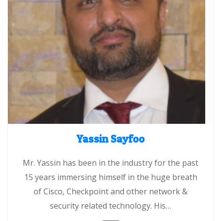
Yassin Sayfoo
Mr. Yassin has been in the industry for the past
15 years immersing himself in the huge breath
of Cisco, Checkpoint and other network &
security related technology. His…