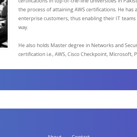
certifications in top-of-the-line universities in Pa
the process of attaining AWS certifications. He has 
enterprise customers, thus enabling their IT teams 
way.
He also holds Master degree in Networks and Secur
certification i.e., AWS, Cisco Checkpoint, Microsoft, P
About
Contact