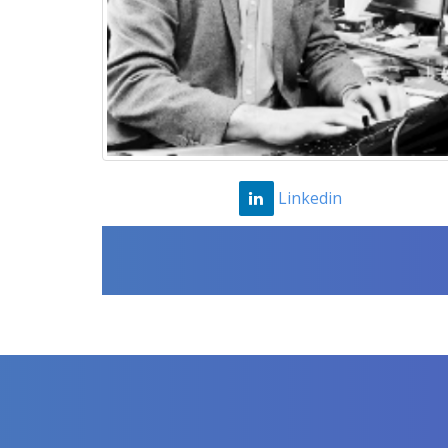
Linkedin