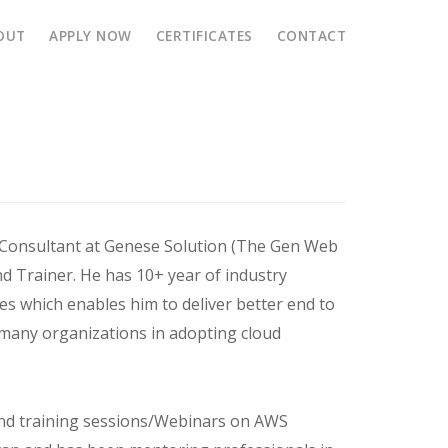
OUT
APPLY NOW
CERTIFICATES
CONTACT
ation
 Consultant at Genese Solution (The Gen Web
d Trainer. He has 10+ year of industry
es which enables him to deliver better end to
 many organizations in adopting cloud
and training sessions/Webinars on AWS