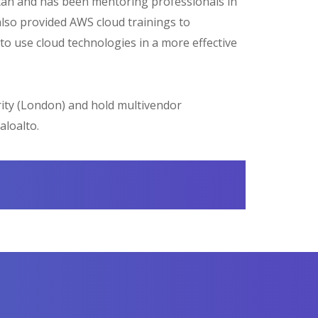
kistan and has been mentoring professionals in
also provided AWS cloud trainings to
to use cloud technologies in a more effective
ity (London) and hold multivendor
aloalto.