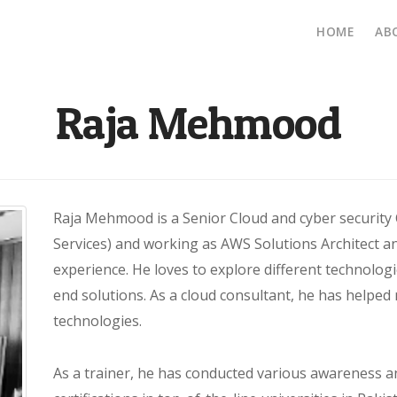
Main
HOME
AB
navig
Raja Mehmood
Raja Mehmood is a Senior Cloud and cyber security
Services) and working as AWS Solutions Architect an
experience. He loves to explore different technologi
end solutions. As a cloud consultant, he has helped
technologies.
As a trainer, he has conducted various awareness 