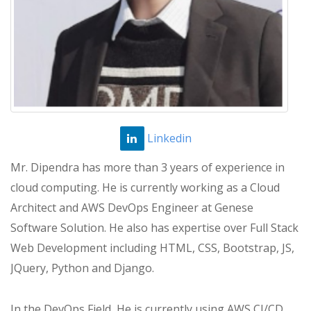
Linkedin
Mr. Dipendra has more than 3 years of experience in
cloud computing. He is currently working as a Cloud
Architect and AWS DevOps Engineer at Genese
Software Solution. He also has expertise over Full Stack
Web Development including HTML, CSS, Bootstrap, JS,
JQuery, Python and Django.
In the DevOps Field, He is currently using AWS CI/CD