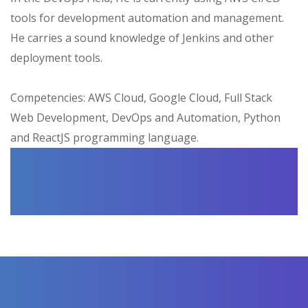
tools for development automation and management.
He carries a sound knowledge of Jenkins and other
deployment tools.
Competencies: AWS Cloud, Google Cloud, Full Stack
Web Development, DevOps and Automation, Python
and ReactJS programming language.