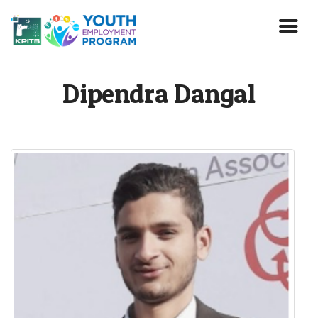
Skip
to
main
content
Dipendra Dangal