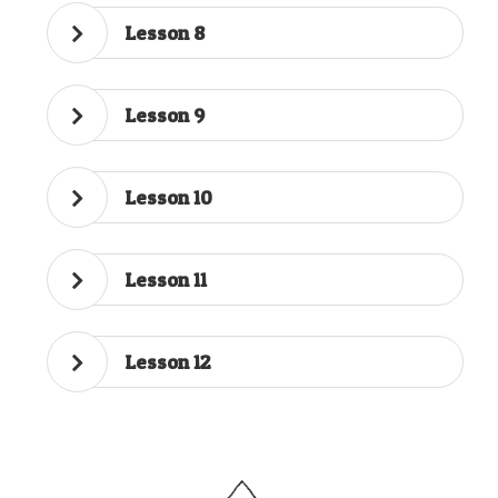
Lesson 8
Lesson 9
Lesson 10
Lesson 11
Lesson 12