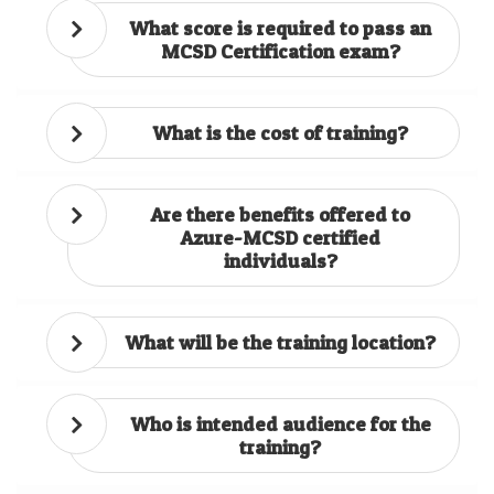
What score is required to pass an
MCSD Certification exam?
What is the cost of training?
Are there benefits offered to
Azure-MCSD certified
individuals?
What will be the training location?
Who is intended audience for the
training?