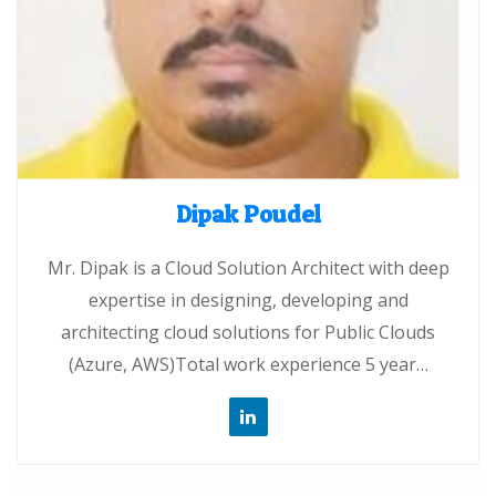
Dipak Poudel
Mr. Dipak is a Cloud Solution Architect with deep
expertise in designing, developing and
architecting cloud solutions for Public Clouds
(Azure, AWS)Total work experience 5 year…