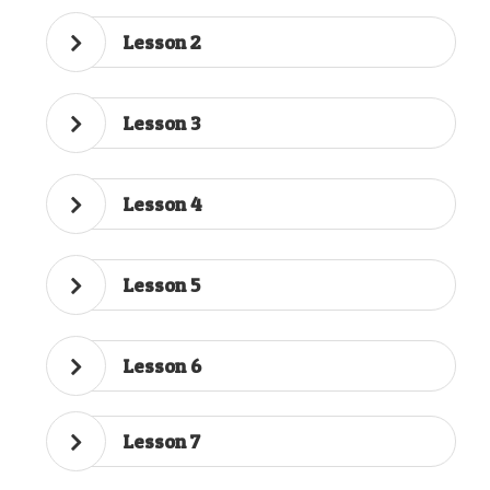
Lesson 2
Lesson 3
Lesson 4
Lesson 5
Lesson 6
Lesson 7