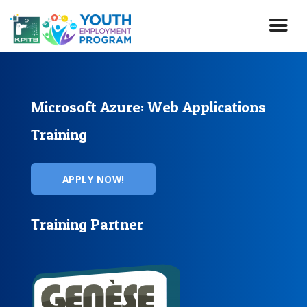
Skip
to
main
content
Microsoft Azure: Web Applications
Training
APPLY NOW!
Training Partner