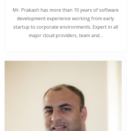
Mr. Prakash has more than 10 years of software
development experience working from early
startup to corporate environments. Expert in all
major cloud providers, team and…