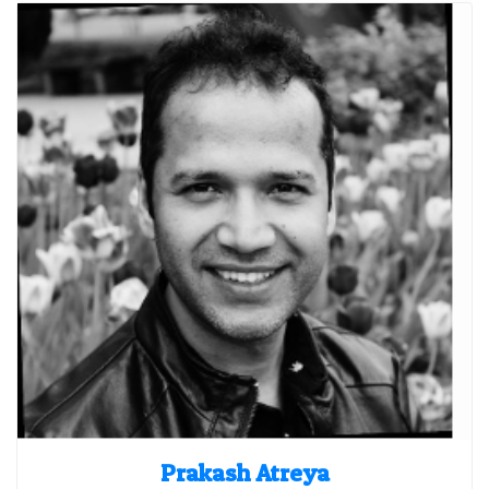
Prakash Atreya