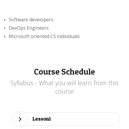
Software developers
DevOps Engineers
Microsoft oriented CS individuals
Course Schedule
Syllabus - What you will learn from this
course
Lesson1