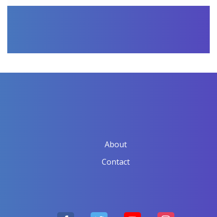
About
Contact