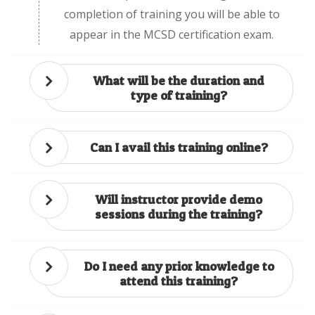
completion of training you will be able to
appear in the MCSD certification exam.
What will be the duration and
type of training?
Can I avail this training online?
Will instructor provide demo
sessions during the training?
Do I need any prior knowledge to
attend this training?