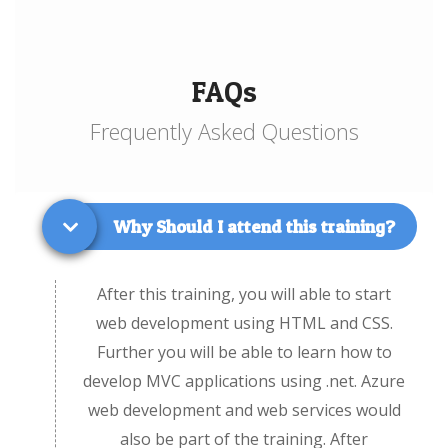
FAQs
Frequently Asked Questions
Why Should I attend this training?
After this training, you will able to start
web development using HTML and CSS.
Further you will be able to learn how to
develop MVC applications using .net. Azure
web development and web services would
also be part of the training. After