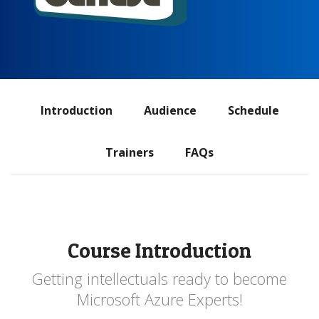
ADS
Introduction
Audience
Schedule
navigation
Trainers
FAQs
Course Introduction
Getting intellectuals ready to become
Microsoft Azure Experts!