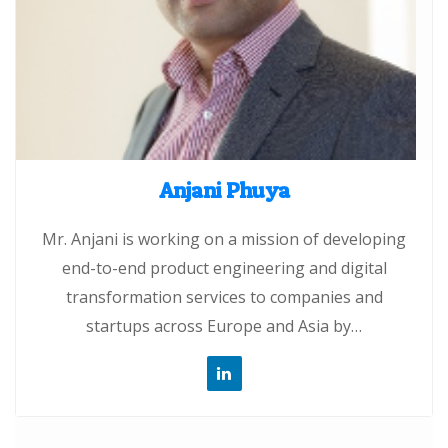
Anjani Phuya
Mr. Anjani is working on a mission of developing
end-to-end product engineering and digital
transformation services to companies and
startups across Europe and Asia by…