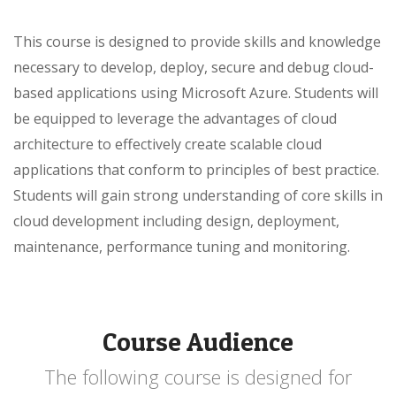
This course is designed to provide skills and knowledge
necessary to develop, deploy, secure and debug cloud-
based applications using Microsoft Azure. Students will
be equipped to leverage the advantages of cloud
architecture to effectively create scalable cloud
applications that conform to principles of best practice.
Students will gain strong understanding of core skills in
cloud development including design, deployment,
maintenance, performance tuning and monitoring.
Course Audience
The following course is designed for