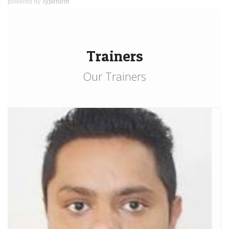
powered by
Typeform
Trainers
Our Trainers